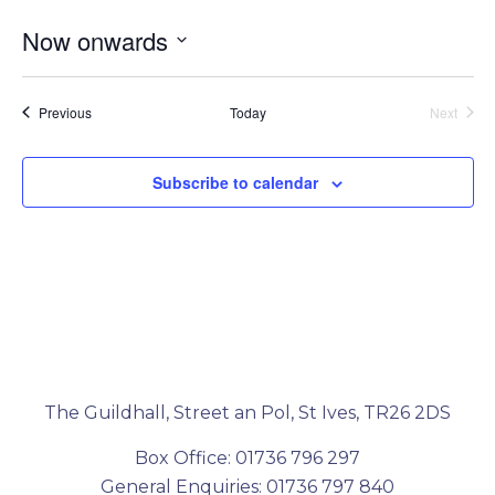
Now onwards
Select
date.
Events
Event
Previous
Today
Next
Subscribe to calendar
The Guildhall, Street an Pol, St Ives, TR26 2DS
Box Office: 01736 796 297
General Enquiries: 01736 797 840