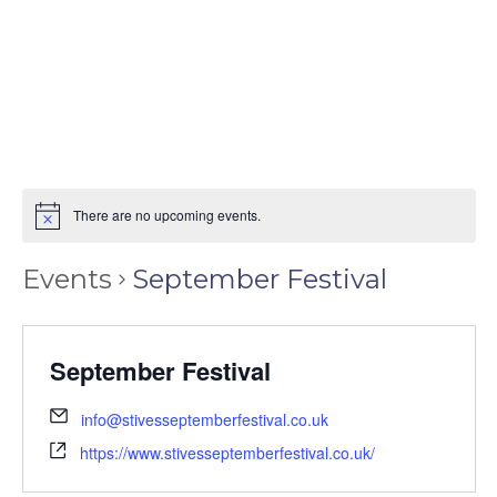
There are no upcoming events.
Events
September Festival
September Festival
info@stivesseptemberfestival.co.uk
https://www.stivesseptemberfestival.co.uk/