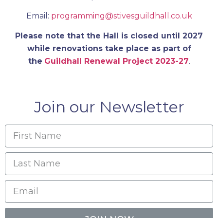
Email:
programming@stivesguildhall.co.uk
Please note that the Hall is closed until 2027
while renovations take place as part of
the
Guildhall Renewal Project 2023-27
.
Join our Newsletter